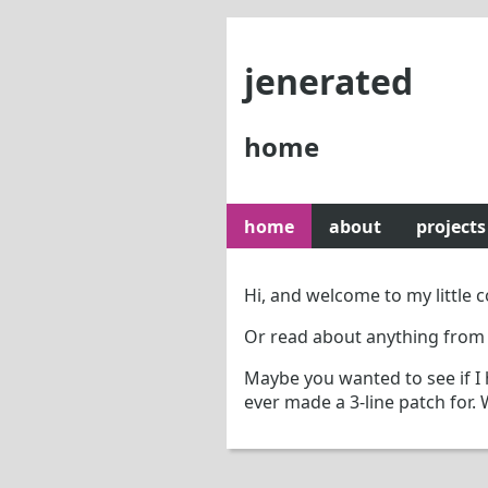
jenerated
home
home
about
projects
Hi, and welcome to my little
Or read about anything from
Maybe you wanted to see if I
ever made a 3-line patch for