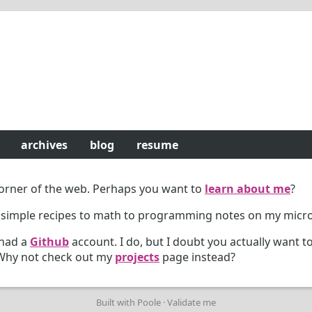
archives
blog
resume
 corner of the web. Perhaps you want to
learn about me
?
 simple recipes to math to programming notes on my micr
 had a
Github
account. I do, but I doubt you actually want to
. Why not check out my
projects
page instead?
Built with
Poole
·
Validate me