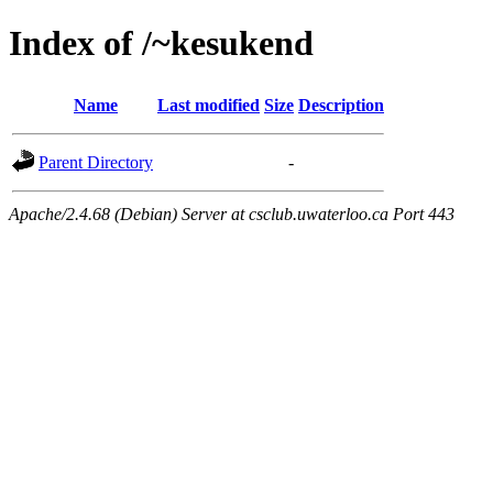
Index of /~kesukend
Name
Last modified
Size
Description
Parent Directory
-
Apache/2.4.68 (Debian) Server at csclub.uwaterloo.ca Port 443