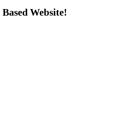
Based Website!