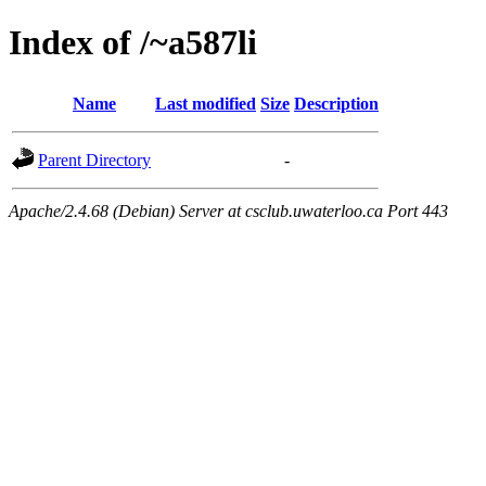
Index of /~a587li
Name
Last modified
Size
Description
Parent Directory
-
Apache/2.4.68 (Debian) Server at csclub.uwaterloo.ca Port 443